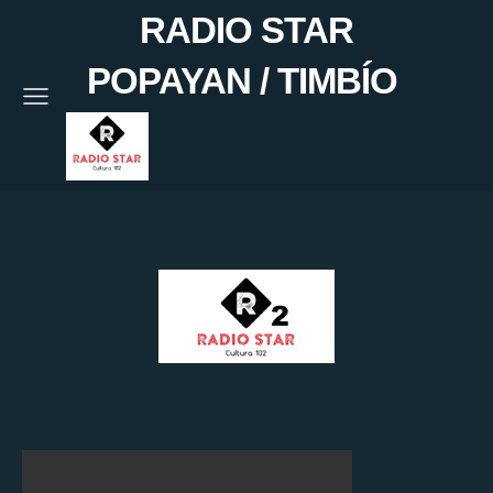
RADIO STAR
POPAYAN / TIMBÍO